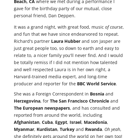
Beach, CA
where we met during a performance I
gave for the birthday party of our mutual, close
personal friend, Dan Deppen.
It was a grand night, with great food, music
of course
,
and fun that we have since endearvored to repeat.
Richard's partner
Laura Hubber
and son Jasper are
just great people too, so down to earth and easy to
relate to, a nicer family you'll never find. And I would
be totally remiss if I did not mention how talented
and well respected Laura is in her own right, a
Harvard-trained media expert, and long-time
producer and reporter for the
BBC World Service
.
She was a Foreign Correspondent in
Bosnia
and
Herzegovina
, for
The San Francisco Chronicle
and
The European newspapers
, and has consulted and
reported from around the world, including
Afghanistan
,
Cuba
,
Egypt
,
Israel
,
Macedonia
,
Myanmar
,
Kurdistan
,
Turkey
and
Rwanda
.
Oh yeah
,
she definitely gets around the world on her own too!