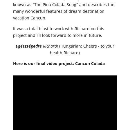
known as "The Pina Colada Song" and describes the
many wonderful features of dream destination
vacation Cancun.
It was a total blast to work with Richard on this
project and I'll look forward to more in future.
Egészségedre
Richard!
(Hungarian; Cheers - to your
health Richard)
Here is our final video project: Cancun Colada