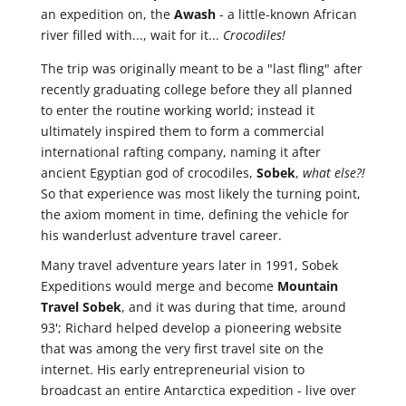
an expedition on, the
Awash
- a little-known African
river filled with..., wait for it...
Crocodiles!
The trip was originally meant to be a "last fling" after
recently graduating college before they all planned
to enter the routine working world; instead it
ultimately inspired them to form a commercial
international rafting company, naming it after
ancient Egyptian god of crocodiles,
Sobek
,
what else?!
So that experience was most likely the turning point,
the axiom moment in time, defining the vehicle for
his wanderlust adventure travel career.
Many travel adventure years later in 1991, Sobek
Expeditions would merge and become
Mountain
Travel Sobek
, and it was during that time, around
93'; Richard helped develop a pioneering website
that was among the very first travel site on the
internet. His early entrepreneurial vision to
broadcast an entire Antarctica expedition - live over