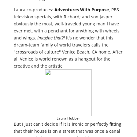
Laura co-produces:
Adventures With Purpose
, PBS
television specials, with Richard; and son Jasper
obviously the most, well-traveled young man I have
ever met, with a penchant for anything with wheels
and wings.
Imagine that?!
It's no wonder that this
dream-team family of world travelers calls the
"crossroads of culture" Venice Beach, CA home. After
all Venice is world renown as a hangout for the
creative and the artistic.
Laura Hubber
But I just can't decide if it is ironic or perfectly fitting
that their house is on a street that was once a canal