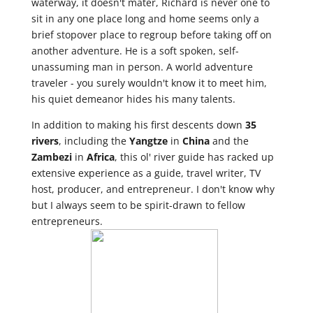
waterway, it doesn't mater, Richard is never one to
sit in any one place long and home seems only a
brief stopover place to regroup before taking off on
another adventure. He is a soft spoken, self-
unassuming man in person. A world adventure
traveler - you surely wouldn't know it to meet him,
his quiet demeanor hides his many talents.
In addition to making his first descents down
35
rivers
, including the
Yangtze
in
China
and the
Zambezi
in
Africa
, this ol' river guide has racked up
extensive experience as a guide, travel writer, TV
host, producer, and entrepreneur. I don't know why
but I always seem to be spirit-drawn to fellow
entrepreneurs.