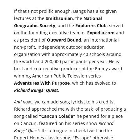
If that's not prolific enough, Bangs has also given
lectures at the
Smithsonian
, the
National
Geographic Society
, and the
Explorers Club;
served
on the founding executive team of
Expedia.com
and
as president of
Outward Bound
, an internationlal
non-profit, independent outdoor education
organization with approximately 40 schools around
the world and 200,000 participants per year. He is
host and co-executive producer of the Emmy award
winning American Public Televsion series
Adventures
With
Purpose
, which has evolved to
Richard
Bangs' Quest
.
And now
...we can add song lyricist to his credits.
Richard approached me with the task of producing a
song called
"Cancun Colada"
he penned for a piece
on Cancun, featured on his series show
Richard
Bangs' Quest
. It's a tongue in cheek twist on the
Rupert Homes classic song, "Escape" otherwise