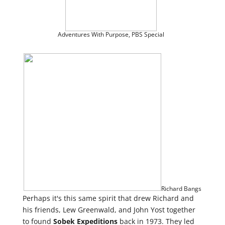
Adventures With Purpose,
PBS Special
Richard Bangs
Perhaps it's this same spirit that drew Richard and
his friends, Lew Greenwald, and John Yost together
to found
Sobek
Expeditions
back in 1973. They led