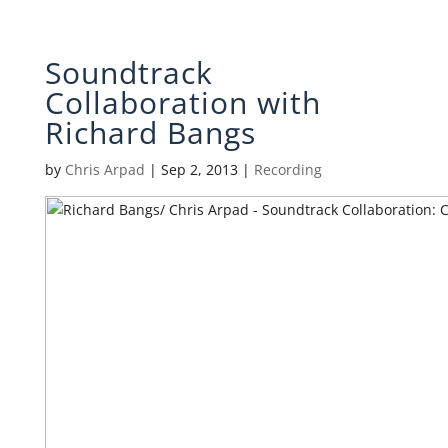
Soundtrack
Collaboration with
Richard Bangs
by
Chris Arpad
|
Sep 2, 2013
|
Recording