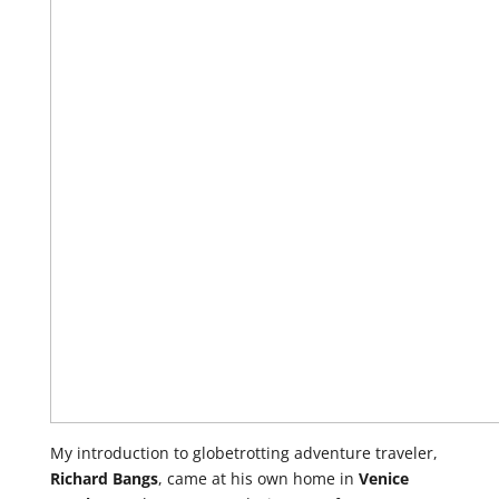
My introduction to globetrotting adventure traveler,
Richard Bangs
, came at his own home in
Venice