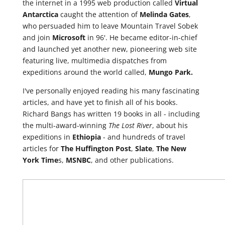
the internet in a 1995 web production called
Virtual
Antarctica
caught the attention of
Melinda
Gates
,
who persuaded him to leave Mountain Travel Sobek
and join
Microsoft
in 96'. He became editor-in-chief
and launched yet another new, pioneering web site
featuring live, multimedia dispatches from
expeditions around the world called,
Mungo Park.
I've personally enjoyed reading his many fascinating
articles, and have yet to finish all of his books.
Richard Bangs has written 19 books in all - including
the multi-award-winning
The Lost River
, about his
expeditions in
Ethiopia
- and hundreds of travel
articles for
The Huffington Post
,
Slate
,
The New
York Time
s,
MSNBC
, and other publications.