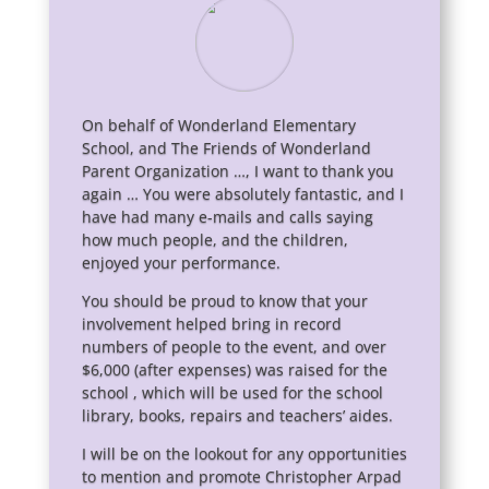
On behalf of Wonderland Elementary
School, and The Friends of Wonderland
Parent Organization …, I want to thank you
again … You were absolutely fantastic, and I
have had many e-mails and calls saying
how much people, and the children,
enjoyed your performance.
You should be proud to know that your
involvement helped bring in record
numbers of people to the event, and over
$6,000 (after expenses) was raised for the
school , which will be used for the school
library, books, repairs and teachers’ aides.
I will be on the lookout for any opportunities
to mention and promote Christopher Arpad