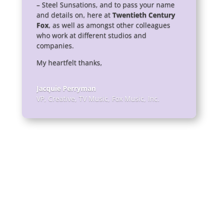
– Steel Sunsations, and to pass your name
and details on, here at
Twentieth Century
Fox
, as well as amongst other colleagues
who work at different studios and
companies.
My heartfelt thanks,
Jacquie Perryman
VP, Creative, TV Music
,
Fox Music, Inc.