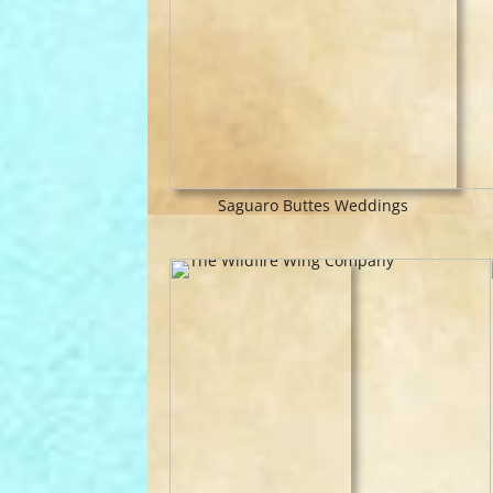
Saguaro Buttes Weddings