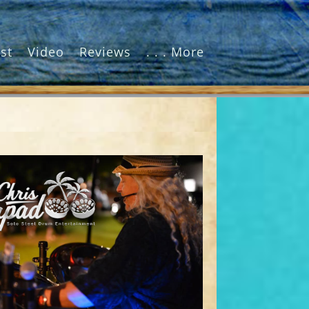
st
Video
Reviews
. . . More