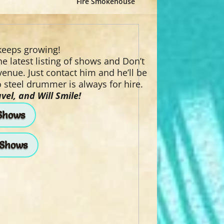
Fire Smokehouse
 keeps growing!
e latest listing of shows and Don’t
 venue. Just contact him and he’ll be
 steel drummer is always for hire.
vel, and Will Smile!
Shows
 Shows