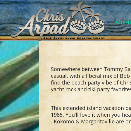
Abou
Somewhere between Tommy Bah
casual, with a liberal mix of Bob
find the beach party vibe of Chr
yacht rock and tiki party favorit
This extended island vacation p
1985. You’ll love it when you hea
. Kokomo & Margaritaville are on