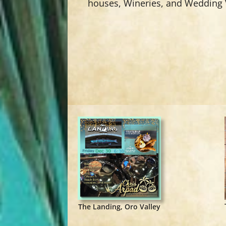
houses, Wineries, and Wedding
The Landing, Oro Valley