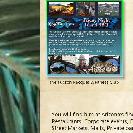
the Tucson Racquet & Fitness Club
You will find him at Arizona’s fin
Restaurants, Corporate events, F
Street Markets, Malls, Private p