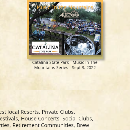
Catalina State Park - Music In The
Mountains Series - Sept 3, 2022
est local Resorts, Private Clubs,
estivals, House Concerts, Social Clubs,
arties, Retirement Communities, Brew