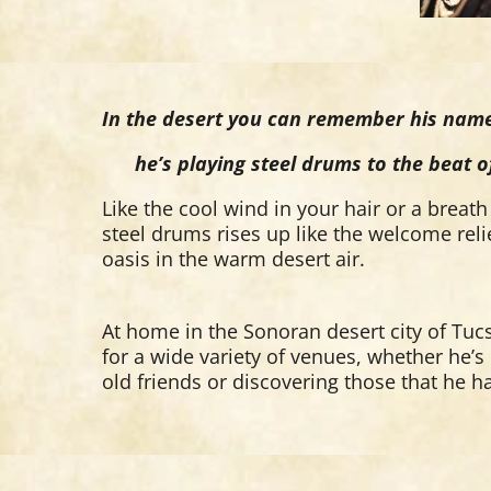
In the desert you can remember his name.
he’s playing steel drums to the beat of
Like the cool wind in your hair or a breath 
steel drums rises up like the welcome re
oasis in the warm desert air.
At home in the Sonoran desert city of Tuc
for a wide variety of venues, whether he’
old friends or discovering those that he h