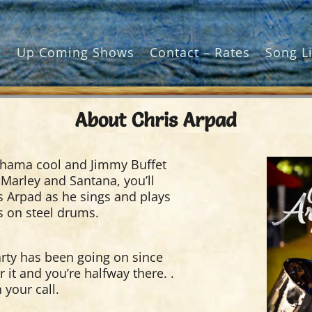
t
Up Coming Shows
Contact – Rates
Song Li
About Chris Arpad
ama cool and Jimmy Buffet
 Marley and Santana, you’ll
is Arpad as he sings and plays
es on steel drums.
arty has been going on since
r it and you’re halfway there. .
 your call.