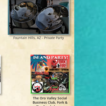
Fountain Hills, AZ - Private Party
The Oro Valley Social
Business Club, Fork &