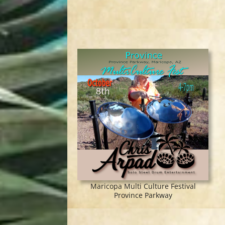
Maricopa Multi Culture Festival
Province Parkway