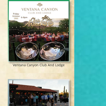
Ventana Canyon Club And Lodge