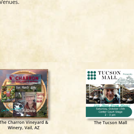
 Venues.
The Charron Vineyard &
The Tucson Mall
Winery, Vail, AZ