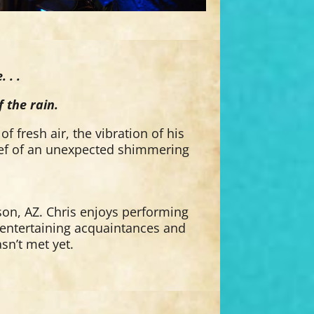
 . .
 the rain.
of fresh air, the vibration of his
lief of an unexpected shimmering
son, AZ. Chris enjoys performing
s entertaining acquaintances and
asn’t met yet.