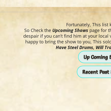
Fortunately, This list
So Check the
Upcoming Shows
page for th
despair if you can’t find him at your local
happy to bring the show to you, This solo
Have Steel Drums, Will Tra
Up Coming 
Recent Past