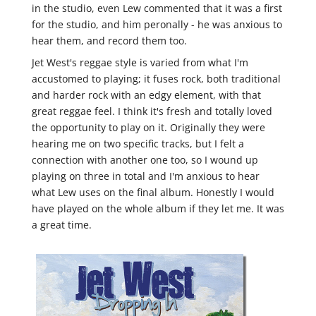
in the studio, even Lew commented that it was a first
for the studio, and him peronally - he was anxious to
hear them, and record them too.
Jet West's reggae style is varied from what I'm
accustomed to playing; it fuses rock, both traditional
and harder rock with an edgy element, with that
great reggae feel. I think it's fresh and totally loved
the opportunity to play on it. Originally they were
hearing me on two specific tracks, but I felt a
connection with another one too, so I wound up
playing on three in total and I'm anxious to hear
what Lew uses on the final album. Honestly I would
have played on the whole album if they let me. It was
a great time.