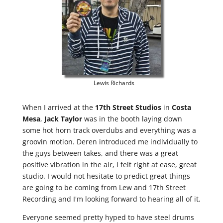
Lewis Richards
When I arrived at the
17th Street Studios
in
Costa
Mesa
,
Jack Taylor
was in the booth laying down
some hot horn track overdubs and everything was a
groovin motion. Deren introduced me individually to
the guys between takes, and there was a great
positive vibration in the air, I felt right at ease, great
studio. I would not hesitate to predict great things
are going to be coming from Lew and 17th Street
Recording and I'm looking forward to hearing all of it.
Everyone seemed pretty hyped to have steel drums