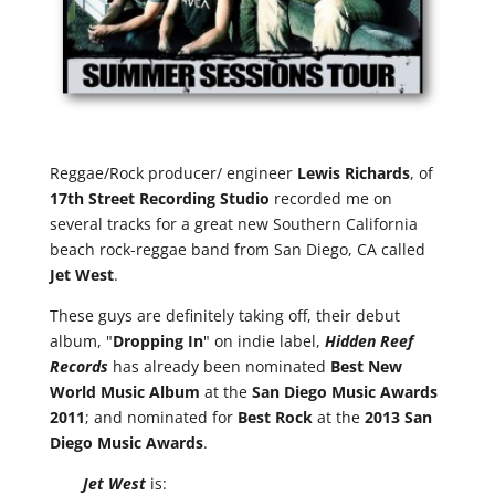
Reggae/Rock producer/ engineer
Lewis Richards
, of
17th Street Recording Studio
recorded me on
several tracks for a great new Southern California
beach rock-reggae band from San Diego, CA called
Jet West
.
These guys are definitely taking off, their debut
album, "
Dropping In
" on indie label,
Hidden Reef
Records
has already been nominated
Best New
World Music Album
at the
San Diego Music Awards
2011
; and nominated for
Best Rock
at the
2013 San
Diego Music Awards
.
Jet West
is: