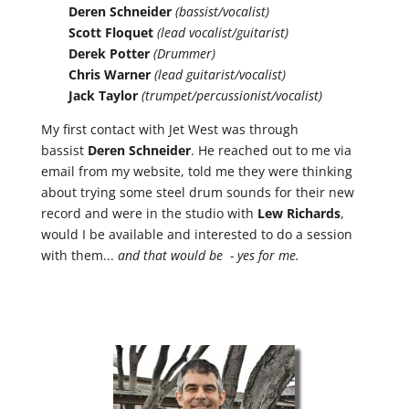
Deren Schneider
(bassist/vocalist)
Scott Floquet
(lead vocalist/guitarist)
Derek Potter
(Drummer)
Chris Warner
(lead guitarist/vocalist)
Jack Taylor
(trumpet/percussionist/vocalist)
My first contact with Jet West was through
bassist
Deren Schneider
. He reached out to me via
email from my website, told me they were thinking
about trying some steel drum sounds for their new
record and were in the studio with
Lew
Richards
,
would I be available and interested to do a session
with them...
and that would be - yes for me.