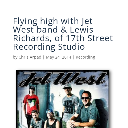
Flying high with Jet
West band & Lewis
Richards, of 17th Street
Recording Studio
by
Chris Arpad
|
May 24, 2014
|
Recording