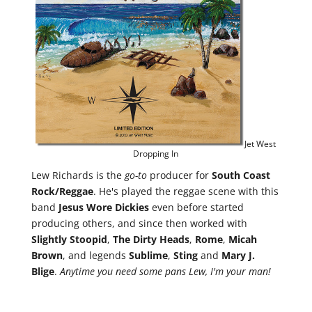
Jet West
Dropping In
Lew Richards is the
go-to
producer for
South Coast
Rock/Reggae
. He's played the reggae scene with this
band
Jesus Wore Dickies
even before started
producing others, and since then worked with
Slightly
Stoopid
,
The Dirty Heads
,
Rome
,
Micah
Brown
, and legends
Sublime
,
Sting
and
Mary J.
Blige
.
Anytime you need some pans Lew, I'm your man!